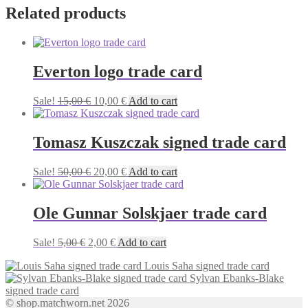
Related products
Everton logo trade card
Original
Current
Sale!
15,00
€
10,00
€
Add to cart
price
price
was:
is:
15,00 €.
10,00 €.
Tomasz Kuszczak signed trade card
Original
Current
Sale!
50,00
€
20,00
€
Add to cart
price
price
was:
is:
50,00 €.
20,00 €.
Ole Gunnar Solskjaer trade card
Original
Current
Sale!
5,00
€
2,00
€
Add to cart
price
price
Louis Saha signed trade card
was:
is:
Sylvan Ebanks-Blake
5,00 €.
2,00 €.
signed trade card
© shop.matchworn.net 2026