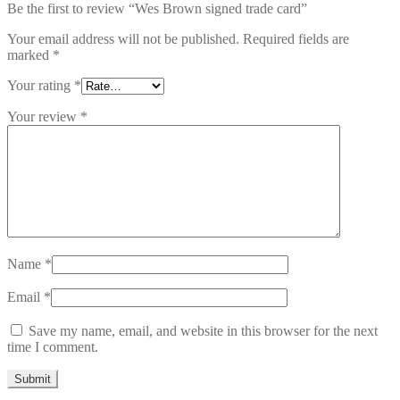
Be the first to review “Wes Brown signed trade card”
Your email address will not be published.
Required fields are
marked
*
Your rating
*
Your review
*
Name
*
Email
*
Save my name, email, and website in this browser for the next
time I comment.