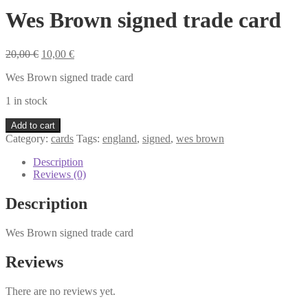
Wes Brown signed trade card
Original
Current
20,00
€
10,00
€
price
price
Wes Brown signed trade card
was:
is:
20,00 €.
10,00 €.
1 in stock
Wes
Add to cart
Brown
Category:
cards
Tags:
england
,
signed
,
wes brown
signed
trade
Description
card
Reviews (0)
quantity
Description
Wes Brown signed trade card
Reviews
There are no reviews yet.