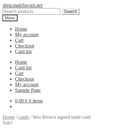
Skip
Skip
shop.matchworn.net
to
to
Search
Search
navigation
content
for:
Menu
Home
My account
Cart
Checkout
Card list
Home
Card list
Cart
Checkout
My account
Sample Page
0,00
€
0 items
Home
/
cards
/
Wes Brown signed trade card
Sale!