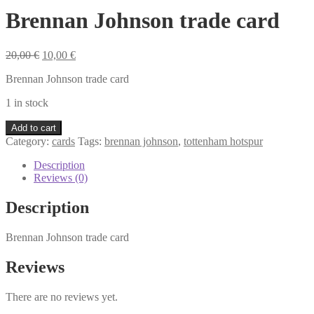
Brennan Johnson trade card
Original
Current
20,00
€
10,00
€
price
price
Brennan Johnson trade card
was:
is:
20,00 €.
10,00 €.
1 in stock
Brennan
Add to cart
Johnson
Category:
cards
Tags:
brennan johnson
,
tottenham hotspur
trade
card
Description
quantity
Reviews (0)
Description
Brennan Johnson trade card
Reviews
There are no reviews yet.