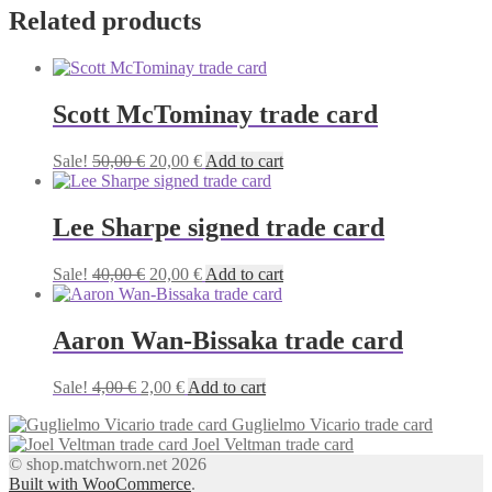
Related products
Scott McTominay trade card
Original
Current
Sale!
50,00
€
20,00
€
Add to cart
price
price
was:
is:
50,00 €.
20,00 €.
Lee Sharpe signed trade card
Original
Current
Sale!
40,00
€
20,00
€
Add to cart
price
price
was:
is:
40,00 €.
20,00 €.
Aaron Wan-Bissaka trade card
Original
Current
Sale!
4,00
€
2,00
€
Add to cart
price
price
Guglielmo Vicario trade card
was:
is:
Joel Veltman trade card
4,00 €.
2,00 €.
© shop.matchworn.net 2026
Built with WooCommerce
.