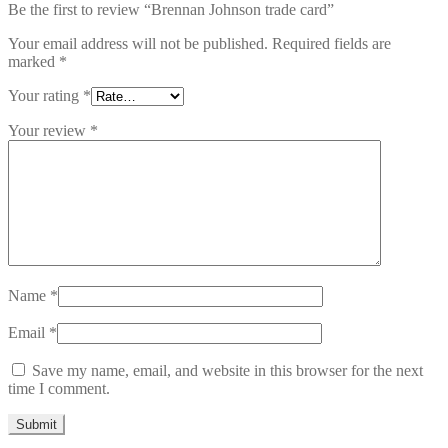
Be the first to review “Brennan Johnson trade card”
Your email address will not be published.
Required fields are
marked
*
Your rating
*
Your review
*
Name
*
Email
*
Save my name, email, and website in this browser for the next
time I comment.