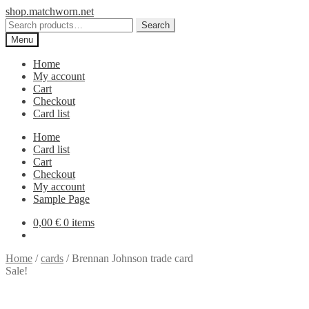
Skip
Skip
shop.matchworn.net
to
to
Search
Search
navigation
content
for:
Menu
Home
My account
Cart
Checkout
Card list
Home
Card list
Cart
Checkout
My account
Sample Page
0,00
€
0 items
Home
/
cards
/
Brennan Johnson trade card
Sale!