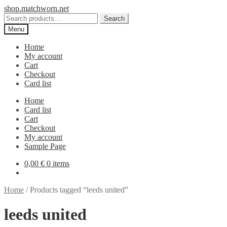
Skip
Skip
shop.matchworn.net
to
to
Search
Search
navigation
content
for:
Menu
Home
My account
Cart
Checkout
Card list
Home
Card list
Cart
Checkout
My account
Sample Page
0,00
€
0 items
Home
/
Products tagged “leeds united”
leeds united