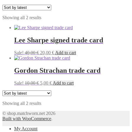
Sorted
Showing all 2 results
by
latest
Lee Sharpe signed trade card
Original
Current
Sale!
40,00
€
20,00
€
Add to cart
price
price
was:
is:
40,00 €.
20,00 €.
Gordon Strachan trade card
Original
Current
Sale!
10,00
€
5,00
€
Add to cart
price
price
was:
is:
10,00 €.
5,00 €.
Sorted
Showing all 2 results
by
© shop.matchworn.net 2026
latest
Built with WooCommerce
.
My Account