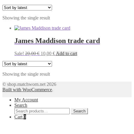
Showing the single result
James Maddison trade card
Original
Current
Sale!
20,00
€
10,00
€
Add to cart
price
price
was:
is:
20,00 €.
10,00 €.
Showing the single result
© shop.matchworn.net 2026
Built with WooCommerce
.
My Account
Search
Search
Search
for:
Cart
0