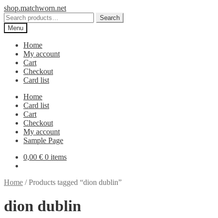
Skip
Skip
shop.matchworn.net
to
to
Search
Search
navigation
content
for:
Menu
Home
My account
Cart
Checkout
Card list
Home
Card list
Cart
Checkout
My account
Sample Page
0,00
€
0 items
Home
/
Products tagged “dion dublin”
dion dublin