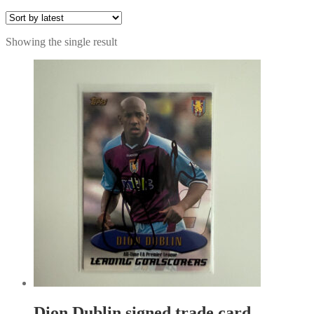
Showing the single result
Dion Dublin signed trade card